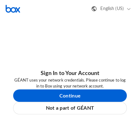
English (US)
Sign In to Your Account
GÉANT uses your network credentials. Please continue to log
in to Box using your network account.
Continue
Not a part of GÉANT